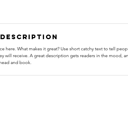
 Description
ce here. What makes it great? Use short catchy text to tell peop
ey will receive. A great description gets readers in the mood,
ahead and book.
CONTACT
N