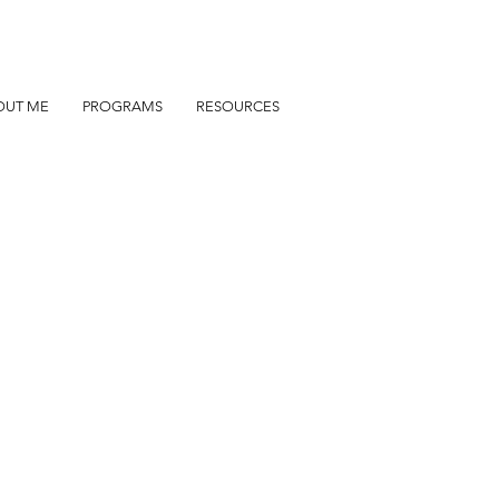
OUT ME
PROGRAMS
RESOURCES