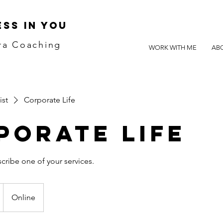
SS IN YOU
ra Coaching
WORK WITH ME
AB
ist
Corporate Life
porate Life
Online