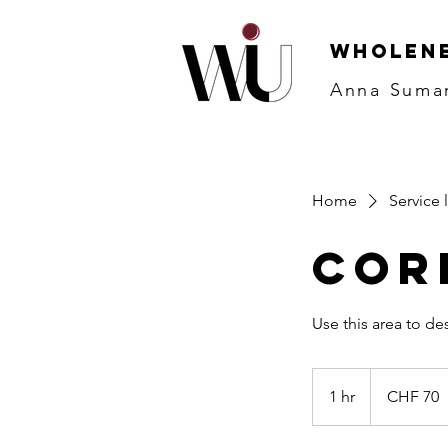
WHOLENE
Anna Suma
Home
Service l
Cor
70
Schweizer
1 hr
1
CHF 70
Franken
h