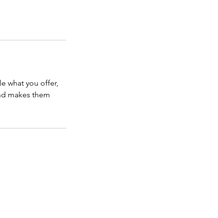
le what you offer,
 and makes them
EWSLETTER
TESTIMONIALS