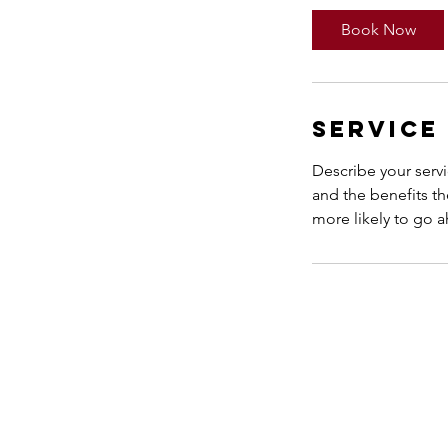
Book Now
Service
Describe your servi
and the benefits th
more likely to go 
Anna Sumara
Zurich, Switzerland
anna@wholenessinu.com